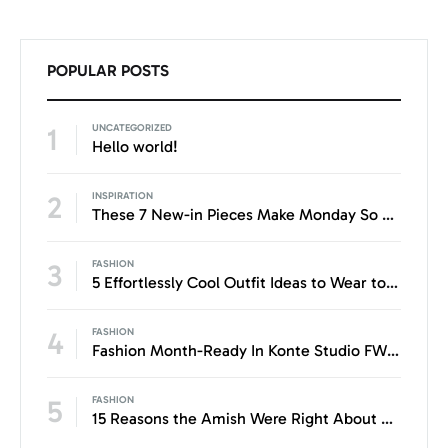
POPULAR POSTS
1
UNCATEGORIZED
Hello world!
2
INSPIRATION
These 7 New-in Pieces Make Monday So Much Better
3
FASHION
5 Effortlessly Cool Outfit Ideas to Wear to a Contert
4
FASHION
Fashion Month-Ready In Konte Studio FW2017
5
FASHION
15 Reasons the Amish Were Right About Summers