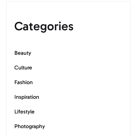
Categories
Beauty
Culture
Fashion
Inspiration
Lifestyle
Photography