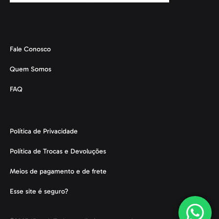
Fale Conosco
Quem Somos
FAQ
Política de Privacidade
Política de Trocas e Devoluções
Meios de pagamento e de frete
Esse site é seguro?