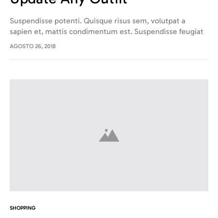
Suspendisse potenti. Quisque risus sem, volutpat a
sapien et, mattis condimentum est. Suspendisse feugiat
cursus turpis, et porta lectus euismod accumsan. Nam
AGOSTO 26, 2018
felis ipsum, eleifend sit amet sodales pellentesque,
commodo…
SHOPPING