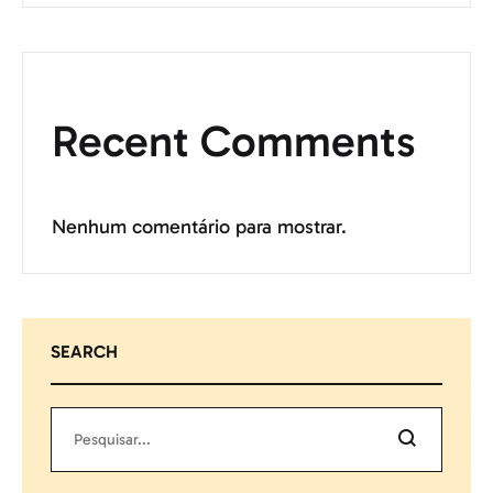
Recent Comments
Nenhum comentário para mostrar.
SEARCH