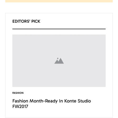
Pesquisar
EDITORS’ PICK
FASHION
INSPIRAT
Want
Fashion Month-Ready In Konte Studio
13 Wa
FW2017
Micha