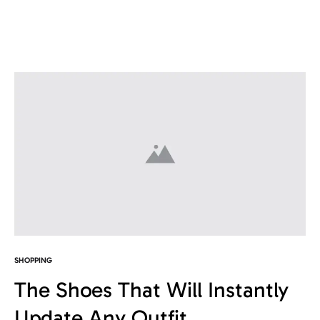
SHOPPING
The Shoes That Will Instantly
Update Any Outfit