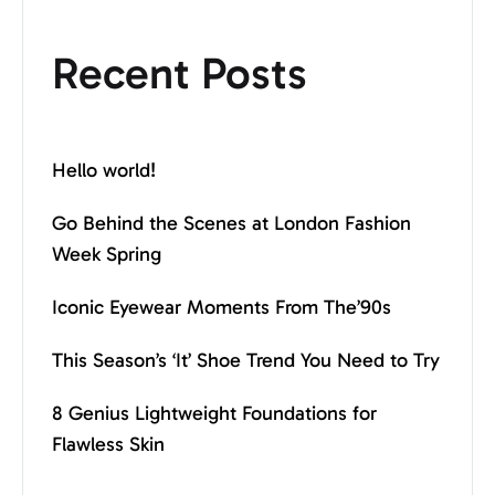
Recent Posts
Hello world!
Go Behind the Scenes at London Fashion
Week Spring
Iconic Eyewear Moments From The’90s
This Season’s ‘It’ Shoe Trend You Need to Try
8 Genius Lightweight Foundations for
Flawless Skin