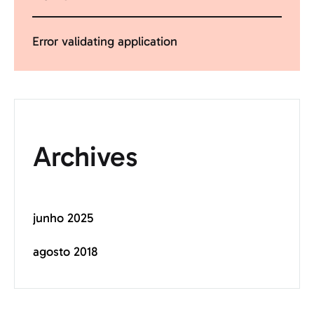
Error validating application
Archives
junho 2025
agosto 2018