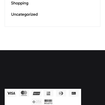
Shopping
Uncategorized