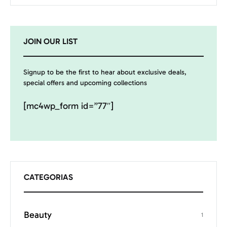
JOIN OUR LIST
Signup to be the first to hear about exclusive deals,
special offers and upcoming collections
[mc4wp_form id=”77″]
CATEGORIAS
Beauty
1