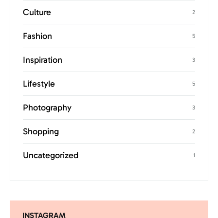
Culture
2
Fashion
5
Inspiration
3
Lifestyle
5
Photography
3
Shopping
2
Uncategorized
1
INSTAGRAM