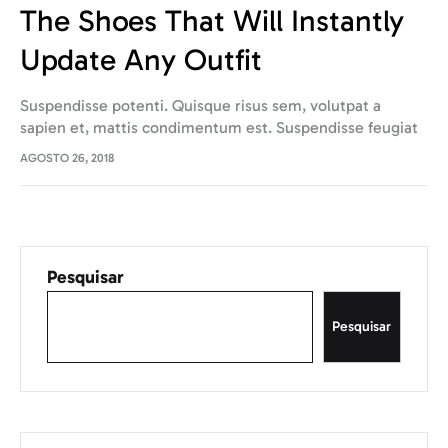
The Shoes That Will Instantly
Update Any Outfit
Suspendisse potenti. Quisque risus sem, volutpat a
sapien et, mattis condimentum est. Suspendisse feugiat
cursus turpis, et porta lectus euismod accumsan. Nam
AGOSTO 26, 2018
felis ipsum, eleifend sit amet sodales pellentesque,
commodo…
Pesquisar
Pesquisar